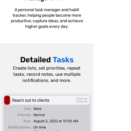
A personal task manager and habit
tracker, helping people become more
productive, capture ideas, and achieve
higher goals every day.
Detailed
Tasks
Create lists, set priorities, repeat
tasks, record notes, use multiple
notifications, and more.