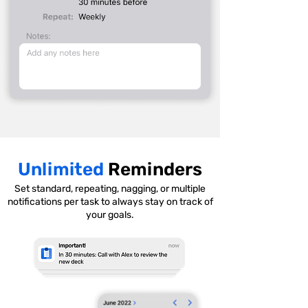
Unlimited
Reminders
Set standard, repeating, nagging, or multiple
notifications per task to always stay on track of
your goals.