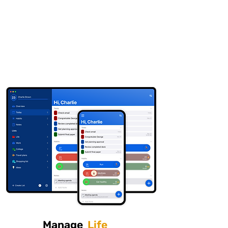
Finale To Do
Download
Available for iOS and MacOS
Manage
Life