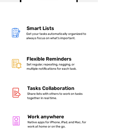
Smart Lists
Get your tasks automatically organized to
always focus on what's important.
Flexible Reminders
Set regular, repeating, nagging, or
multiple notifications for each task.
Tasks Collaboration
Share lists with others to work on tasks
together in real time.
Work anywhere
Native apps for iPhone, iPad, and Mac, for
work at home or on the go.