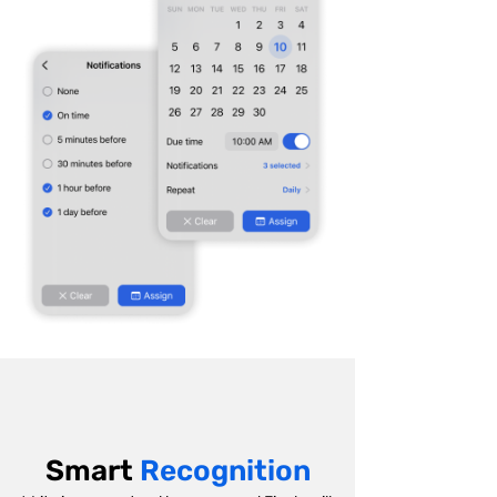
Smart
Recognition