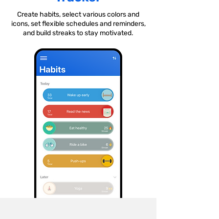
Create habits, select various colors and
icons, set flexible schedules and reminders,
and build streaks to stay motivated.