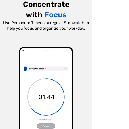
Concentrate
with
Focus
Use Pomodoro Timer or a regular Stopwatch to
help you focus and organize your workday.