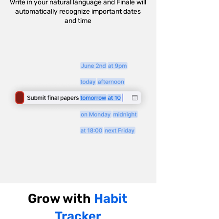
Write in your natural language and Finale will
automatically recognize important dates
and time
Grow with
Habit
Tracker