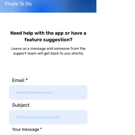
Finale To Do
Need help with the app or have a
feature suggestion?
Leave us a message and someone from the
support team will get back to you shortly
Email
Subject
Your message