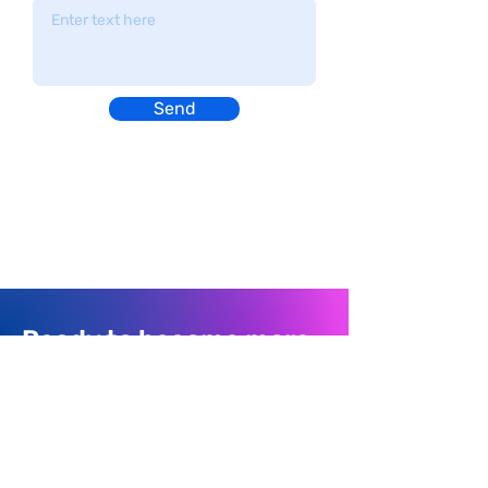
Send
Ready to become more
organized?
Join thousands of people using Finale To Do
every day to organize their life